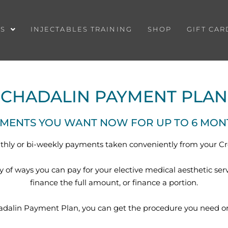
ES
INJECTABLES TRAINING
SHOP
GIFT CAR
CHADALIN PAYMENT PLAN
TMENTS YOU WANT NOW FOR UP TO 6 MONTH
hly or bi-weekly payments taken conveniently from your Cr
ty of ways you can pay for your elective medical aesthetic ser
finance the full amount, or finance a portion.
adalin Payment Plan, you can get the procedure you need or