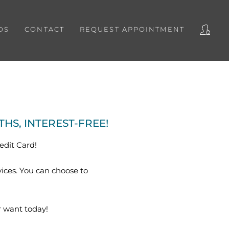
DS
CONTACT
REQUEST APPOINTMENT
S, INTEREST-FREE!
edit Card!
vices. You can choose to
 want today!