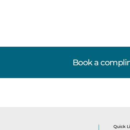
Book a complim
Quick L