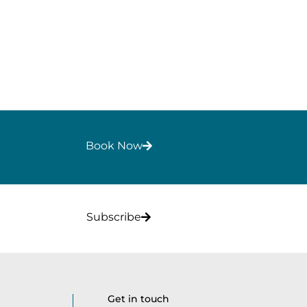
Book Now
Subscribe
Get in touch