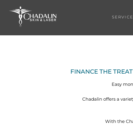
SERVIC
FINANCE THE TREA
Easy mont
Chadalin offers a varie
With the Ch