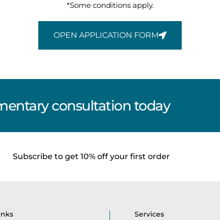
*Some conditions apply.
OPEN APPLICATION FORM
entary consultation today
Subscribe to get 10% off your first order
inks
Services