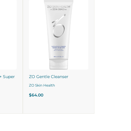
+ Super
ZO Gentle Cleanser
ZO Skin Health
$64.00