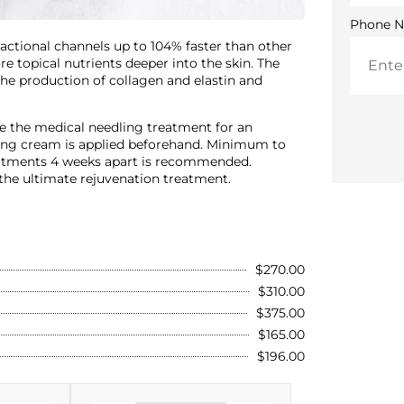
Phone 
fractional channels up to 104% faster than other
 topical nutrients deeper into the skin. The
 the production of collagen and elastin and
ze the medical needling treatment for an
umbing cream is applied beforehand. Minimum to
reatments 4 weeks apart is recommended.
he ultimate rejuvenation treatment.
$270.00
$310.00
$375.00
$165.00
$196.00