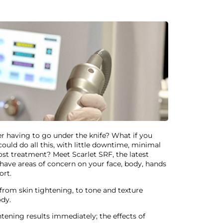
ver having to go under the knife? What if you
ould do all this, with little downtime, minimal
st treatment? Meet Scarlet SRF, the latest
ave areas of concern on your face, body, hands
ort.
from skin tightening, to tone and texture
ody.
tening results immediately; the effects of