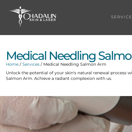
SERVIC
Medical Needling Salm
Home
/
Services
/
Medical Needling Salmon Arm
Unlock the potential of your skin's natural renewal process w
Salmon Arm. Achieve a radiant complexion with us.