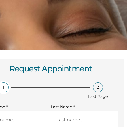
Request Appointment
1
2
Last Page
ame
*
Last Name
*