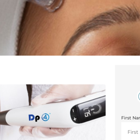
First N