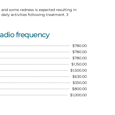
 and some redness is expected resulting in
aily activities following treatment. 3
Radio frequency
$780.00
$780.00
$780.00
$1,150.00
$1,500.00
$630.00
$350.00
$800.00
$1,000.00