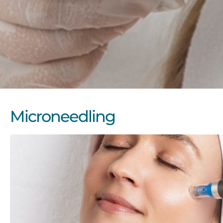
Microneedling