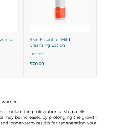
Avance
Skin Essentia - Mild
Cleansing Lotion
Environ
$70.00
nd women.
timulate the proliferation of stem cells
ots may be increased by prolonging the growth
s and longer-term results for regenerating your