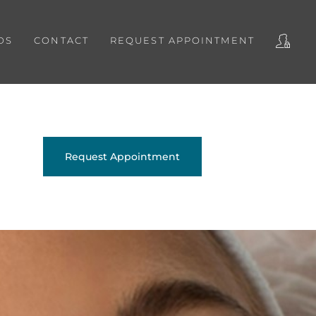
DS
CONTACT
REQUEST APPOINTMENT
Request Appointment