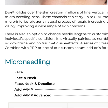
Dp4™ glides over the skin creating millions of fine, vertical 
micro needling pens. These channels can carry up to 80% more
micro-injuries trigger a natural process of repair, increasing
visibly improving a wide range of skin concerns.
There is also an option to change needle lengths to customi
individual’s specific condition. It is virtually painless as n
no downtime, and no traumatic side-effects. A series of 3 t
Combine with PRP or one of our custom serum add-on’s for t
Microneedling
Face
Face & Neck
Face, Neck & Decollete
Add VAMP
Add VAMP Advanced