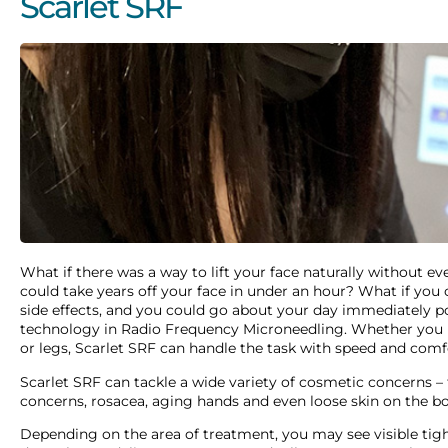
Scarlet SRF
What if there was a way to lift your face naturally without e
could take years off your face in under an hour? What if you c
side effects, and you could go about your day immediately po
technology in Radio Frequency Microneedling. Whether you h
or legs, Scarlet SRF can handle the task with speed and comf
Scarlet SRF can tackle a wide variety of cosmetic concerns – 
concerns, rosacea, aging hands and even loose skin on the b
Depending on the area of treatment, you may see visible tigh