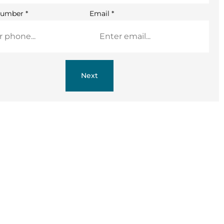
Number
*
Email
*
Next