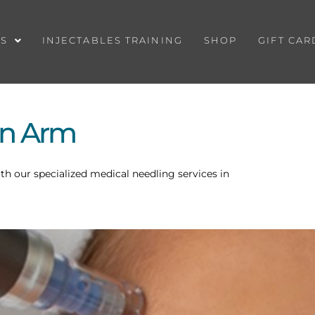
ES
INJECTABLES TRAINING
SHOP
GIFT CAR
on Arm
ith our specialized medical needling services in