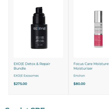
EXO|E Detox & Repair
Focus Care Moisture
Bundle
Moisturiser
EXO|E Exosomes
Environ
$275.00
$80.00