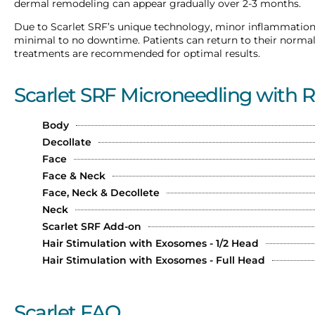
dermal remodeling can appear gradually over 2-3 months.
Due to Scarlet SRF’s unique technology, minor inflammation
minimal to no downtime. Patients can return to their normal d
treatments are recommended for optimal results.
Scarlet SRF Microneedling with 
Body
Decollate
Face
Face & Neck
Face, Neck & Decollete
Neck
Scarlet SRF Add-on
Hair Stimulation with Exosomes - 1/2 Head
Hair Stimulation with Exosomes - Full Head
Scarlet FAQ