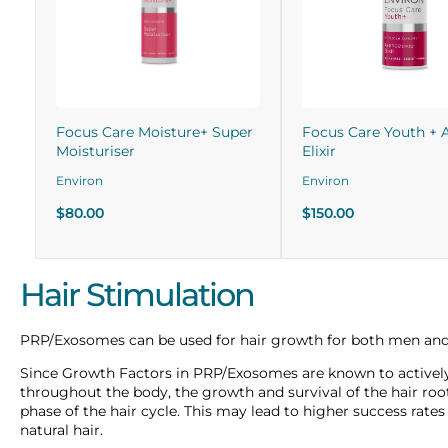
Focus Care Moisture+ Super
Focus Care Youth + 
Moisturiser
Elixir
Environ
Environ
$80.00
$150.00
Hair Stimulation
PRP/Exosomes can be used for hair growth for both men a
Since Growth Factors in PRP/Exosomes are known to actively s
throughout the body, the growth and survival of the hair ro
phase of the hair cycle. This may lead to higher success rate
natural hair.