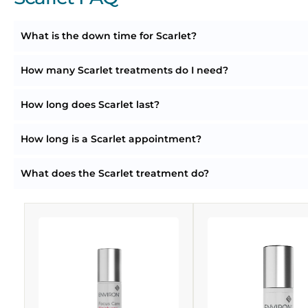
What is the down time for Scarlet?
How many Scarlet treatments do I need?
How long does Scarlet last?
How long is a Scarlet appointment?
What does the Scarlet treatment do?