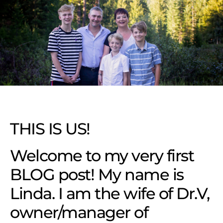
THIS IS US!
Welcome to my very first
BLOG post! My name is
Linda. I am the wife of Dr.V,
owner/manager of