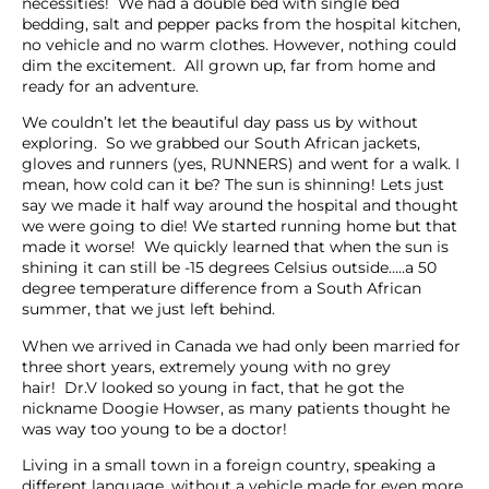
necessities! We had a double bed with single bed
bedding, salt and pepper packs from the hospital kitchen,
no vehicle and no warm clothes. However, nothing could
dim the excitement. All grown up, far from home and
ready for an adventure.
We couldn’t let the beautiful day pass us by without
exploring. So we grabbed our South African jackets,
gloves and runners (yes, RUNNERS) and went for a walk. I
mean, how cold can it be? The sun is shinning! Lets just
say we made it half way around the hospital and thought
we were going to die! We started running home but that
made it worse! We quickly learned that when the sun is
shining it can still be -15 degrees Celsius outside…..a 50
degree temperature difference from a South African
summer, that we just left behind.
When we arrived in Canada we had only been married for
three short years, extremely young with no grey
hair! Dr.V looked so young in fact, that he got the
nickname Doogie Howser, as many patients thought he
was way too young to be a doctor!
Living in a small town in a foreign country, speaking a
different language, without a vehicle made for even more