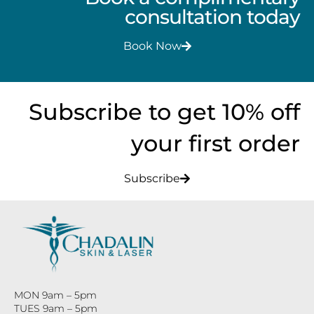
consultation today
Book Now
Subscribe to get 10% off
your first order
Subscribe
MON 9am – 5pm
TUES 9am – 5pm