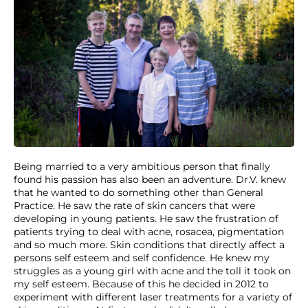
Being married to a very ambitious person that finally
found his passion has also been an adventure. Dr.V. knew
that he wanted to do something other than General
Practice. He saw the rate of skin cancers that were
developing in young patients. He saw the frustration of
patients trying to deal with acne, rosacea, pigmentation
and so much more. Skin conditions that directly affect a
persons self esteem and self confidence. He knew my
struggles as a young girl with acne and the toll it took on
my self esteem. Because of this he decided in 2012 to
experiment with different laser treatments for a variety of