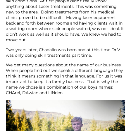
skin conditions. At first people didn’t really know
anything about Laser treatments. This was something
new to the area. Doing treatments from his medical
clinic, proved to be difficult. Moving laser equipment
back and forth between rooms and having clients wait in
a waiting room where sick people waited, was not ideal. It
didn’t work as well as it should have. We knew we had to
move out.
Two years later, Chadalin was born and at this time Dr.V
was only doing skin treatments part time.
We get many questions about the name of our business.
When people find out we speak a different language they
think it means something in that language. For us it was
important to keep it a family business. That is why the
name we chose is a combination of our boys names:
CHArel, DAwian and LINden.