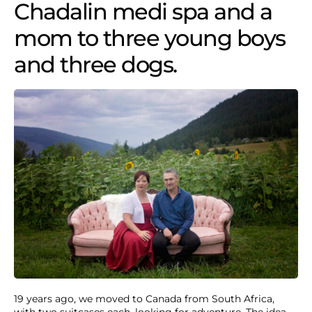
Chadalin medi spa and a
mom to three young boys
and three dogs.
19 years ago, we moved to Canada from South Africa,
with two suitcases each, looking for adventure. The idea