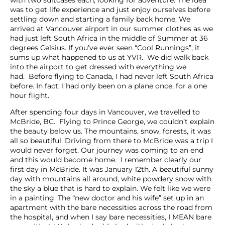
was to get life experience and just enjoy ourselves before
settling down and starting a family back home. We
arrived at Vancouver airport in our summer clothes as we
had just left South Africa in the middle of Summer at 36
degrees Celsius. If you’ve ever seen “Cool Runnings”, it
sums up what happened to us at YVR. We did walk back
into the airport to get dressed with everything we
had. Before flying to Canada, I had never left South Africa
before. In fact, I had only been on a plane once, for a one
hour flight.
After spending four days in Vancouver, we travelled to
McBride, BC. Flying to Prince George, we couldn’t explain
the beauty below us. The mountains, snow, forests, it was
all so beautiful. Driving from there to McBride was a trip I
would never forget. Our journey was coming to an end
and this would become home. I remember clearly our
first day in McBride. It was January 12th. A beautiful sunny
day with mountains all around, white powdery snow with
the sky a blue that is hard to explain. We felt like we were
in a painting. The “new doctor and his wife” set up in an
apartment with the bare necessities across the road from
the hospital, and when I say bare necessities, I MEAN bare