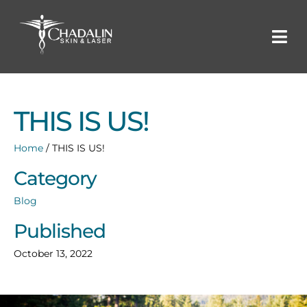
THIS IS US!
Home
/
THIS IS US!
Category
Blog
Published
October 13, 2022