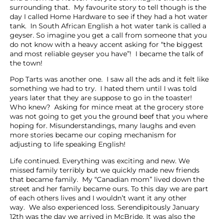
surrounding that. My favourite story to tell though is the
day I called Home Hardware to see if they had a hot water
tank. In South African English a hot water tank is called a
geyser. So imagine you get a call from someone that you
do not know with a heavy accent asking for “the biggest
and most reliable geyser you have”! I became the talk of
the town!
Pop Tarts was another one. I saw all the ads and it felt like
something we had to try. I hated them until I was told
years later that they are suppose to go in the toaster!
Who knew? Asking for mince meat at the grocery store
was not going to get you the ground beef that you where
hoping for. Misunderstandings, many laughs and even
more stories became our coping mechanism for
adjusting to life speaking English!
Life continued. Everything was exciting and new. We
missed family terribly but we quickly made new friends
that became family. My “Canadian mom” lived down the
street and her family became ours. To this day we are part
of each others lives and I wouldn’t want it any other
way. We also experienced loss. Serendipitously January
12th was the day we arrived in McBride. It was also the