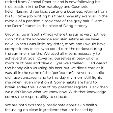
retired from General Practice and is now following his
true passion in the Dermatology and Cosmetic
field. Raising three kids, starting a business, retiring from
his full time job, writing his final University exam all in the
middle of a pandemic took care of the grey hair. “Herm-
the-Derm” stands in the place of Doogie today!
Growing up in South Africa where the sun is very hot, we
didn’t have the knowledge and skin safety as we have
now. When I was little, my sister, mom and I would have
competitions to see who could turn the darkest during
the summer months. We used all means necessary to
achieve that goal. Covering ourselves in baby oil or a
mixture of beer and olive oil (yes we smelled!). Dad wasn’t
too happy with us using his beer but we didn’t care as it
was all in the name of the “perfect tan”! Never as a child
did I use sunscreen and to this day my mom still fights
me when I even mention it. Some habits are hard to
break. Today this is one of my greatest regrets. Back then
we didn’t know what we know now. With that knowledge
comes the responsibility to educate.
We are both extremely passionate about skin health
focussing on clean ingredients that are backed by