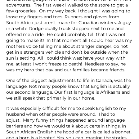
adventures. The first week I walked to the store to get a
few groceries. On my way back, I thought I was going to
loose my fingers and toes. Runners and gloves from
South Africa just aren’t made for Canadian winters. A guy
in a white Dodge dually truck stopped next to me and
offered me a ride. He could probably tell that I was not
going to make it! In that moment all I could hear was my
mothers voice telling me about stranger danger, do not
get in a strangers vehicle and don’t be outside when the
sun is setting. All I could think was; have your way with
me, at least I won’t freeze to death! Needless to say, he
was my hero that day and our families became friends.
One of the biggest adjustments to life in Canada, was the
language. Not many people know that English is actually
our second language. Our first language is Afrikaans and
we still speak that primarily in our home.
It was especially difficult for me to speak English to my
husband when other people were around. I had to
adjust. Many funny things happened around language
barriers and how we would talk about certain things. In
South African English the hood of a car is called a bonnet,
and a horn is a Hooter! Yes, you can imagine the stories