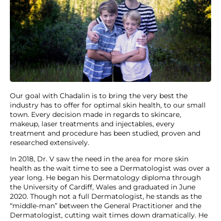
Our goal with Chadalin is to bring the very best the
industry has to offer for optimal skin health, to our small
town. Every decision made in regards to skincare,
makeup, laser treatments and injectables, every
treatment and procedure has been studied, proven and
researched extensively.
In 2018, Dr. V saw the need in the area for more skin
health as the wait time to see a Dermatologist was over a
year long. He began his Dermatology diploma through
the University of Cardiff, Wales and graduated in June
2020. Though not a full Dermatologist, he stands as the
“middle-man” between the General Practitioner and the
Dermatologist, cutting wait times down dramatically. He