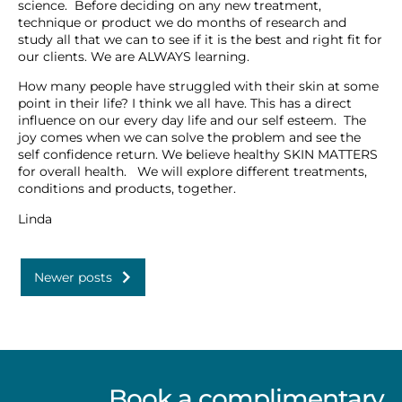
science. Before deciding on any new treatment,
technique or product we do months of research and
study all that we can to see if it is the best and right fit for
our clients. We are ALWAYS learning.
How many people have struggled with their skin at some
point in their life? I think we all have. This has a direct
influence on our every day life and our self esteem. The
joy comes when we can solve the problem and see the
self confidence return. We believe healthy SKIN MATTERS
for overall health. We will explore different treatments,
conditions and products, together.
Linda
Newer posts
Book a complimentary