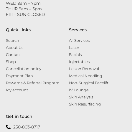
WED 9am – 7pm
THUR 9am – 5pm
FRI – SUN CLOSED
Quick Links
Services
Search
All Services
About Us
Laser
Contact
Facials
Shop
Injectables
Cancellation policy
Lesion Removal
Payment Plan
Medical Needling
Rewards & Referral Program
Non-Surgical Facelift
My account
IV Lounge
Skin Analysis
Skin Resurfacing
Get in touch
250-803-8717