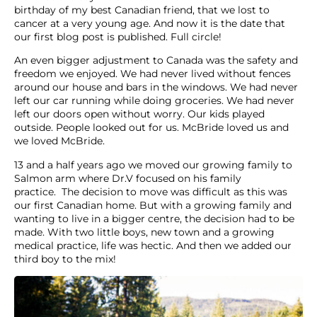
birthday of my best Canadian friend, that we lost to
cancer at a very young age. And now it is the date that
our first blog post is published. Full circle!
An even bigger adjustment to Canada was the safety and
freedom we enjoyed. We had never lived without fences
around our house and bars in the windows. We had never
left our car running while doing groceries. We had never
left our doors open without worry. Our kids played
outside. People looked out for us. McBride loved us and
we loved McBride.
13 and a half years ago we moved our growing family to
Salmon arm where Dr.V focused on his family
practice. The decision to move was difficult as this was
our first Canadian home. But with a growing family and
wanting to live in a bigger centre, the decision had to be
made. With two little boys, new town and a growing
medical practice, life was hectic. And then we added our
third boy to the mix!