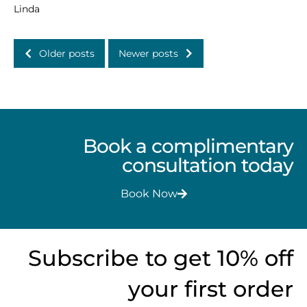
Linda
Older posts
Newer posts
Book a complimentary
consultation today
Book Now
Subscribe to get 10% off
your first order