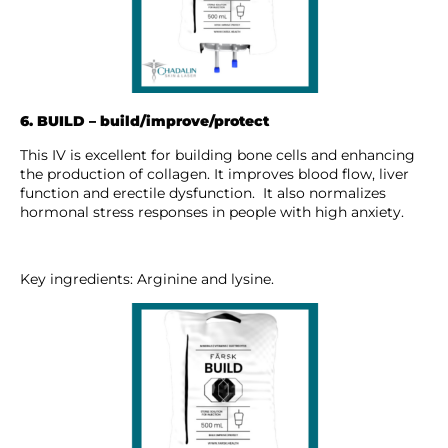
6. BUILD – build/improve/protect
This IV is excellent for building bone cells and enhancing
the production of collagen. It improves blood flow, liver
function and erectile dysfunction. It also normalizes
hormonal stress responses in people with high anxiety.
Key ingredients: Arginine and lysine.