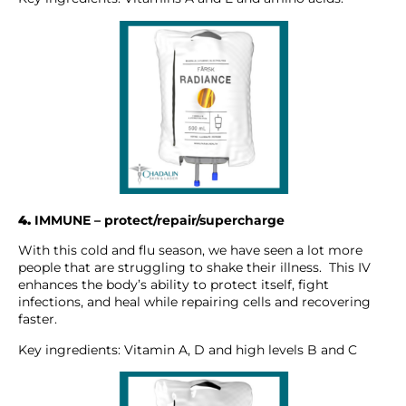
4.
IMMUNE – protect/repair/supercharge
With this cold and flu season, we have seen a lot more
people that are struggling to shake their illness. This IV
enhances the body’s ability to protect itself, fight
infections, and heal while repairing cells and recovering
faster.
Key ingredients: Vitamin A, D and high levels B and C