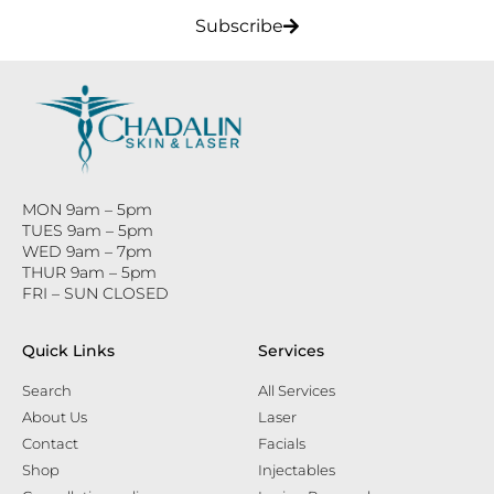
Subscribe
MON 9am – 5pm
TUES 9am – 5pm
WED 9am – 7pm
THUR 9am – 5pm
FRI – SUN CLOSED
Quick Links
Services
Search
All Services
About Us
Laser
Contact
Facials
Shop
Injectables