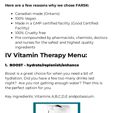
Here are a few reasons why we chose FARSK:
Canadian made (Ontario)
100% Vegan
Made in a GMP certified facility (Good Certified
Facility)
100% Cruelty free
Pre compounded by pharmacists, chemists, doctors
and nurses for the safest and highest quality
ingredients
IV Vitamin Therapy Menu:
1. BOOST – hydrate/replenish/enhance
Boost is a great choice for when you need a bit of
hydration. Did you have a few too many drinks last
night? Are you not getting enough water? Then this is
the perfect option for you.
Key ingredients: Vitamins A,B,C,D,E andpotassium.