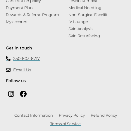
Cancellation policy
Lesion Removal
Payment Plan
Medical Needling
Rewards & Referral Program
Non-Surgical Facelift
My account
IV Lounge
Skin Analysis
Skin Resurfacing
Get in touch
250-803-8717
Email Us
Follow us
Contact Information
Privacy Policy
Refund Policy
Terms of Service