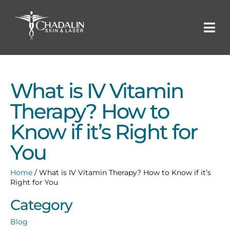
What is IV Vitamin
Therapy? How to
Know if it’s Right for
You
Home
/
What is IV Vitamin Therapy? How to Know if it’s
Right for You
Category
Blog