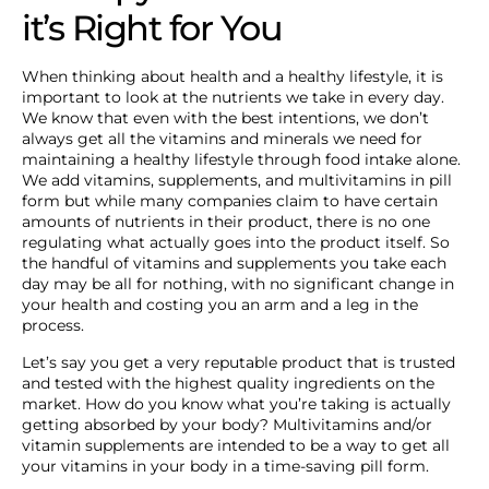
it’s Right for You
When thinking about health and a healthy lifestyle, it is
important to look at the nutrients we take in every day.
We know that even with the best intentions, we don’t
always get all the vitamins and minerals we need for
maintaining a healthy lifestyle through food intake alone.
We add vitamins, supplements, and multivitamins in pill
form but while many companies claim to have certain
amounts of nutrients in their product, there is no one
regulating what actually goes into the product itself. So
the handful of vitamins and supplements you take each
day may be all for nothing, with no significant change in
your health and costing you an arm and a leg in the
process.
Let’s say you get a very reputable product that is trusted
and tested with the highest quality ingredients on the
market. How do you know what you’re taking is actually
getting absorbed by your body? Multivitamins and/or
vitamin supplements are intended to be a way to get all
your vitamins in your body in a time-saving pill form.