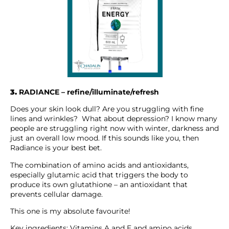
3.
RADIANCE – refine/illuminate/refresh
Does your skin look dull? Are you struggling with fine
lines and wrinkles? What about depression? I know many
people are struggling right now with winter, darkness and
just an overall low mood. If this sounds like you, then
Radiance is your best bet.
The combination of amino acids and antioxidants,
especially glutamic acid that triggers the body to
produce its own glutathione – an antioxidant that
prevents cellular damage.
This one is my absolute favourite!
Key ingredients: Vitamins A and E and amino acids.