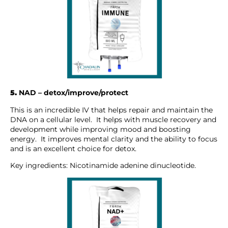
5.
NAD – detox/improve/protect
This is an incredible IV that helps repair and maintain the
DNA on a cellular level. It helps with muscle recovery and
development while improving mood and boosting
energy. It improves mental clarity and the ability to focus
and is an excellent choice for detox.
Key ingredients: Nicotinamide adenine dinucleotide.