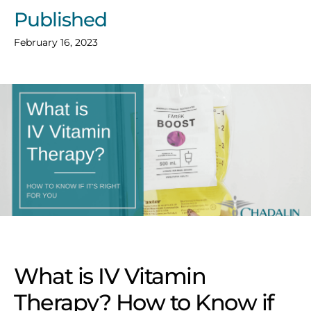
Published
February 16, 2023
What is IV Vitamin
Therapy? How to Know if