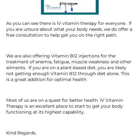
As you can see there is IV vitamin therapy for everyone. If
you are unsure about what your body needs, we do offer a
free consultation to help get you on the right path.
We are also offering Vitamin B12 injections for the
treatment of anemia, fatigue, muscle weakness and other
ailments. If you are on a plant-based diet, you are likely
not getting enough Vitamin B12 through diet alone. This
is a great addition for optimal health.
Most of us are on a quest for better health. IV Vitamin
Therapy is an excellent place to start to get your body
functioning at its highest capability.
Kind Regards,