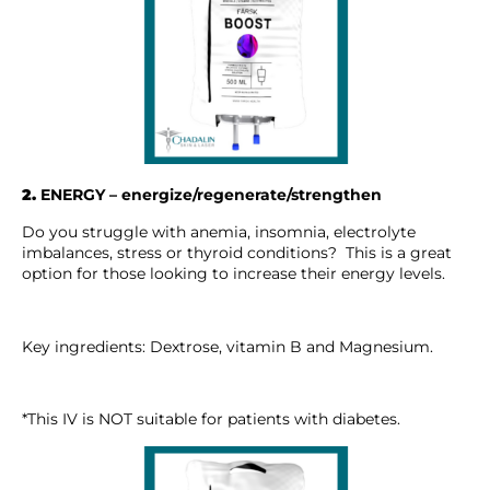
2.
ENERGY – energize/regenerate/strengthen
Do you struggle with anemia, insomnia, electrolyte
imbalances, stress or thyroid conditions? This is a great
option for those looking to increase their energy levels.
Key ingredients: Dextrose, vitamin B and Magnesium.
*This IV is NOT suitable for patients with diabetes.