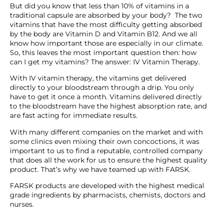
But did you know that less than 10% of vitamins in a
traditional capsule are absorbed by your body? The two
vitamins that have the most difficulty getting absorbed
by the body are Vitamin D and Vitamin B12. And we all
know how important those are especially in our climate.
So, this leaves the most important question then: how
can I get my vitamins? The answer: IV Vitamin Therapy.
With IV vitamin therapy, the vitamins get delivered
directly to your bloodstream through a drip. You only
have to get it once a month. Vitamins delivered directly
to the bloodstream have the highest absorption rate, and
are fast acting for immediate results.
With many different companies on the market and with
some clinics even mixing their own concoctions, it was
important to us to find a reputable, controlled company
that does all the work for us to ensure the highest quality
product. That’s why we have teamed up with FARSK.
FARSK products are developed with the highest medical
grade ingredients by pharmacists, chemists, doctors and
nurses.